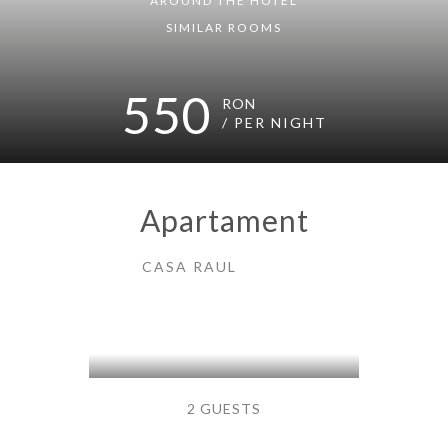
AROUND THE HOTEL
SIMILAR ROOMS
550
RON
/ PER NIGHT
Apartament
CASA RAUL
2 GUESTS