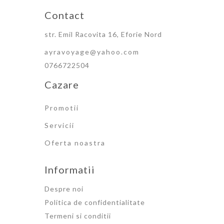
Contact
str. Emil Racovita 16, Eforie Nord
ayravoyage@yahoo.com
0766722504
Cazare
Promotii
Servicii
Oferta noastra
Informatii
Despre noi
Politica de confidentialitate
Termeni si conditii