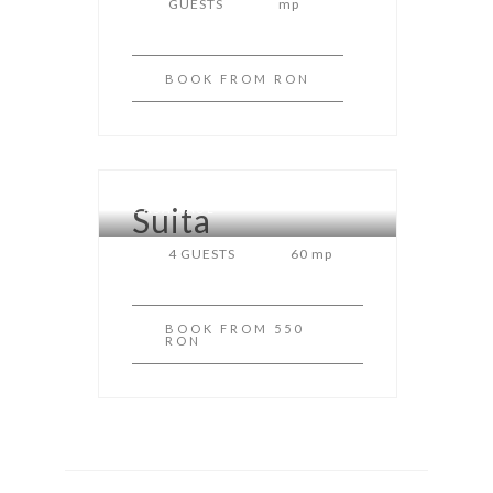
GUESTS
mp
BOOK
FROM RON
Suita
CASA RAUL
4 GUESTS
60 mp
BOOK
FROM 550
RON