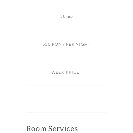
50 mp
550 RON / PER NIGHT
WEEK PRICE
Room
Services