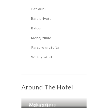
Pat dublu
Baie privata
Balcon
Menaj zilnic
Parcare gratuita
Wi-fi gratuit
Around The Hotel
Lounge Bar
Restaurants
Wellness