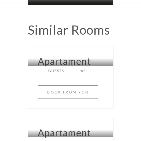
Similar
Rooms
Apartament
APARTAMENT
GUESTS
mp
BOOK
FROM RON
Apartament
APARTAMENT